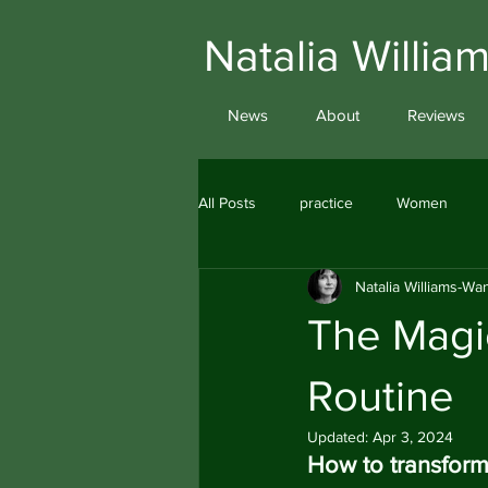
Natalia Will
News
About
Reviews
All Posts
practice
Women
Natalia Williams-W
The Magi
Routine
Updated:
Apr 3, 2024
How to transform 