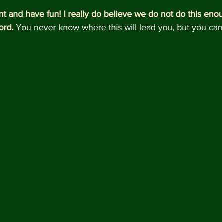
nt and have fun! I really do believe we do not do this enou
ord.
 You never know where this will lead you, but you can b