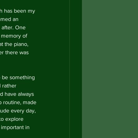
ch has been my 
eemed an 
 after. One 
a memory of 
t the piano, 
er there was 
o be something 
 rather 
nd have always 
 routine, made 
tude every day, 
to explore 
 important in 