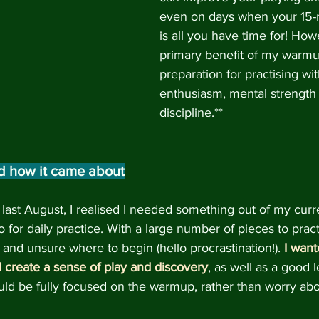
even on days when your 15
is all you have time for! How
primary benefit of my warmu
preparation for practising wit
enthusiasm, mental strength 
discipline.**
d how it came about
last August, I realised I needed something out of my curre
 for daily practice. With a large number of pieces to pract
nd unsure where to begin (hello procrastination!).
I want
 create a sense of play and discovery
, as well as a good 
ld be fully focused on the warmup, rather than worry abo