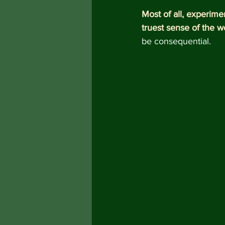
Most of all, experime
truest sense of the w
be consequential.