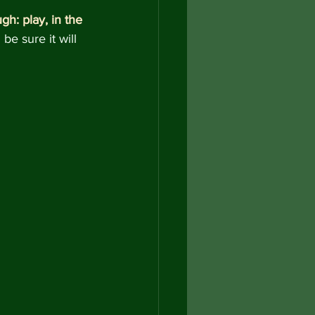
gh: play, in the 
e sure it will 