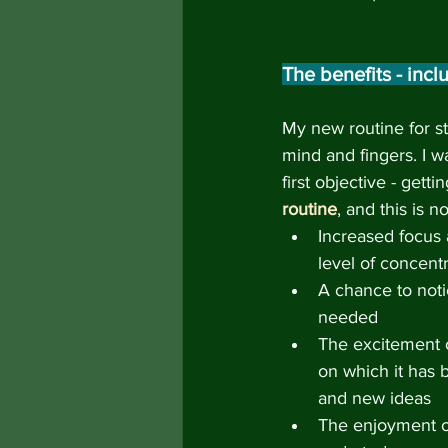
The benefits - inc
My new routine for s
mind and fingers. I w
first objective - getti
routine
, and this is 
Increased focus 
level of concentr
A chance to notic
needed
The excitement o
on which it has 
and new ideas
The enjoyment of