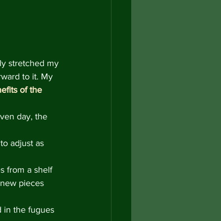
ly stretched my 
ward to it. My 
efits of the 
ven day, the 
to adjust as 
s from a shelf 
 new pieces 
 in the fugues 