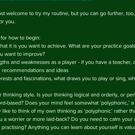
t welcome to try my routine, but you can go further, too,
for you. 
for how to begin:
hat it is you want to achieve. What are your practice goal
ou want to improve?
ths and weaknesses as a player - if you have a teacher, d
r recommendations and ideas
erests and fascinations, what draws you to play or sing, w
thinking style. Is your thinking logical and orderly, or per
rd-based? Does your mind feel somewhat ‘polyphonic,’ a 
ly like to think of my own thinking as ‘polyphonic’ rather th
ou a worrier or more laid-back? Do you need to calm your 
 practising? Anything you can learn about yourself is va