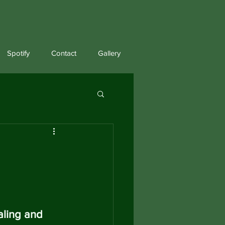
Spotify
Contact
Gallery
aling and 