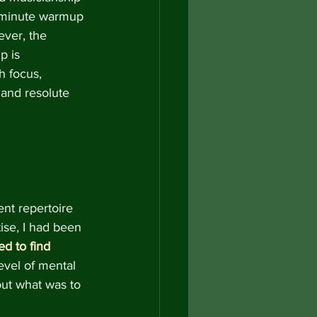
-minute warmup 
ever, the 
p is 
h focus, 
and resolute 
nt repertoire 
ise,
I had been 
ed to find 
level of mental 
ut what was to 