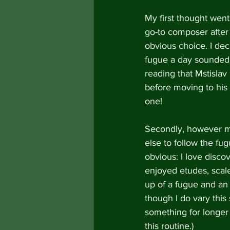
My first thought wen
go-to composer after 
obvious choice. I dec
fugue a day sounded 
reading that Mstislav
before moving to his 
one!
Secondly, however mu
else to follow the f
obvious: I love disc
enjoyed etudes, scal
up of a fugue and an 
though I do vary this
something for longer t
this routine.)