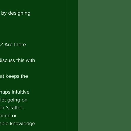
 by designing 
s? Are there 
iscuss this with 
hat keeps the 
haps intuitive 
lot going on 
an ‘scatter-
mind or 
luable knowledge