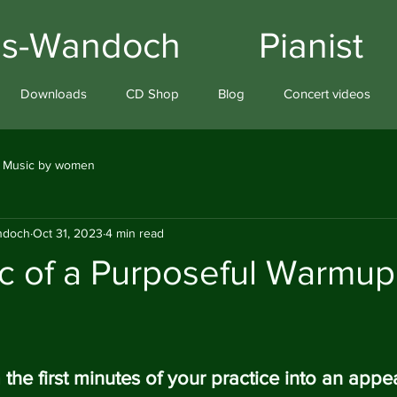
iams-Wandoch Pianist
Downloads
CD Shop
Blog
Concert videos
Music by women
andoch
Oct 31, 2023
4 min read
c of a Purposeful Warmup
the first minutes of your practice into an appe