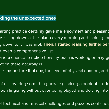
luding the unexpected ones
tarting practice certainly gave me enjoyment and pleasant
as sitting down at the piano every morning and looking for
ng down to it - was met. 
Then, I started realising further ben
not even a comprehensive list:
and a chance to notice how my brain is working on any gi
ation there naturally is
e my posture that day, the level of physical comfort, and 
f discovering something new, e.g. taking a book of etude
been lingering without ever being played and delving into
 technical and musical challenges and puzzles contained