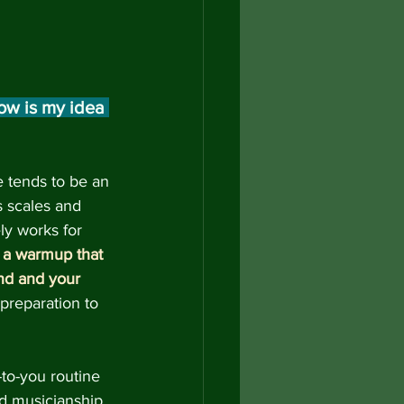
w is my idea 
e tends to be an 
s scales and 
ly works for 
 
a warmup that 
nd and your 
 preparation to 
to-you routine 
d musicianship 