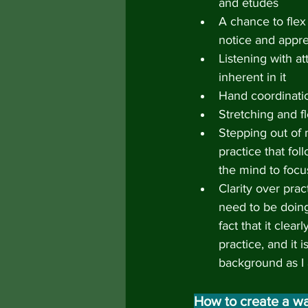
and etudes
A chance to flex m
notice and appre
Listening with a
inherent in it
Hand coordinati
Stretching and fle
Stepping out of
practice that fol
the mind to focu
Clarity over pra
need to be doing
fact that it clea
practice, and it 
background as I
How to create a wa