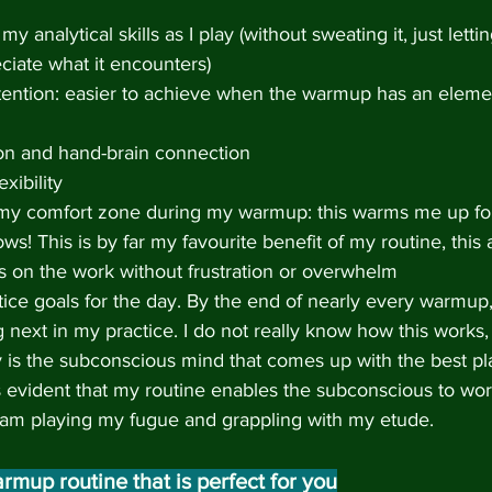
y analytical skills as I play (without sweating it, just letti
ciate what it encounters)
ttention: easier to achieve when the warmup has an eleme
on and hand-brain connection
xibility
 my comfort zone during my warmup: this warms me up for
lows! This is by far my favourite benefit of my routine, this
s on the work without frustration or overwhelm
ctice goals for the day. By the end of nearly every warmup,
 next in my practice. I do not really know how this works,
rly is the subconscious mind that comes up with the best pl
is evident that my routine enables the subconscious to work
 am playing my fugue and grappling with my etude.
rmup routine that is perfect for you