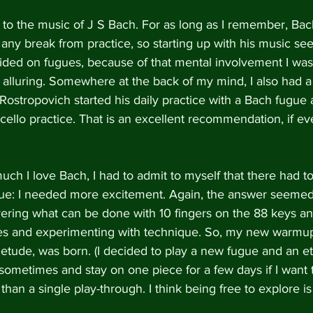
t to the music of J S Bach. For as long as I remember, Ba
any break from practice, so starting up with his music s
ided on fugues, because of that mental involvement I was
alluring. Somewhere at the back of my mind, I also had 
 Rostropovich started his daily practice with a Bach fugue a
cello practice. That is an excellent recommendation, if ev
ch I love Bach, I had to admit to myself that there had t
ugue: I needed more excitement. Again, the answer seemed
overing what can be done with 10 fingers on the 88 keys a
es and experimenting with technique. So, my new warmup
etude, was born. (I decided to play a new fugue and an e
 sometimes and stay on one piece for a few days if I want 
han a single play-through. I think being free to explore is