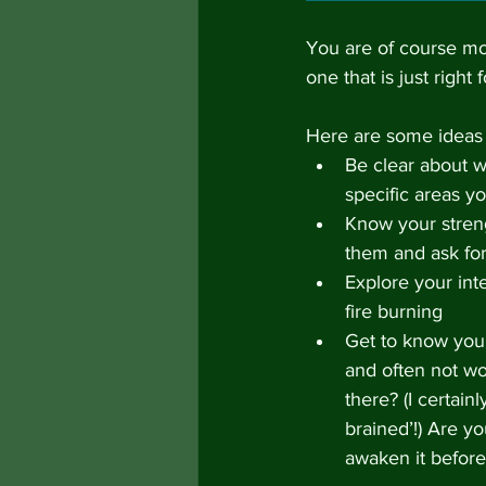
You are of course mos
one that is just right 
Here are some ideas 
Be clear about w
specific areas y
Know your streng
them and ask fo
Explore your int
fire burning
Get to know your 
and often not wo
there? (I certain
brained’!) Are y
awaken it before