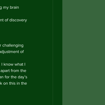
ng my brain 
nt of discovery 
 challenging 
 adjustment of 
 I know what I 
 apart from the 
an for the day’s 
 on this in the 