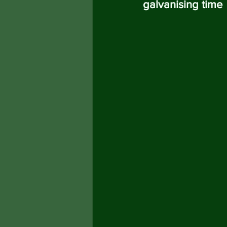
galvanising time