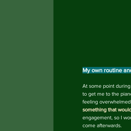
My own routine an
At some point during 
to get me to the piano
feeling overwhelmed a
something that would
engagement, so I wou
come afterwards.