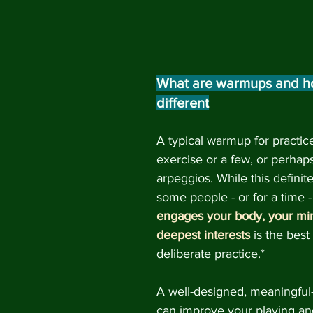
What are warmups and ho
different
A typical warmup for practic
exercise or a few, or perhap
arpeggios. While this definite
some people - or for a time -
engages your body, your mi
deepest interests
 is the best
deliberate practice.*
A well-designed, meaningful-
can improve your playing an