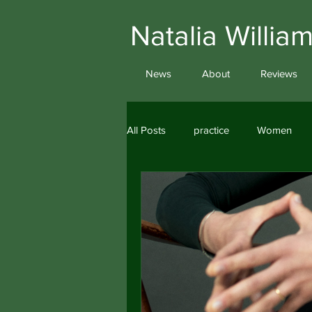
Natalia Will
News
About
Reviews
All Posts
practice
Women