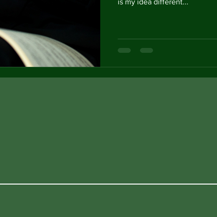
is my idea different...