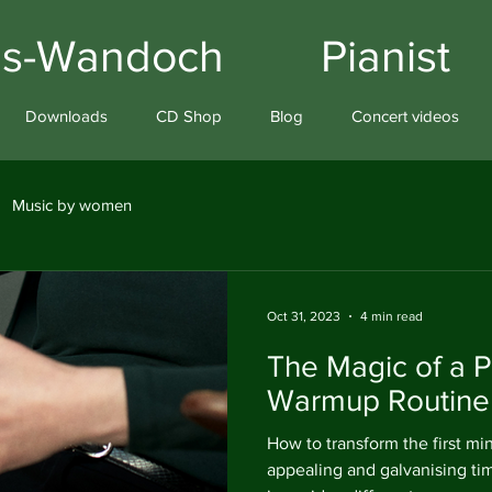
iams-Wandoch Pianist
Downloads
CD Shop
Blog
Concert videos
Music by women
Oct 31, 2023
4 min read
The Magic of a P
Warmup Routine
How to transform the first min
appealing and galvanising t