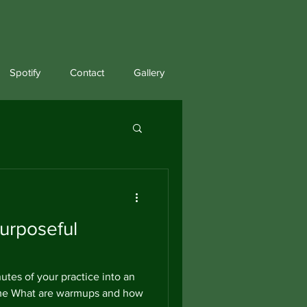
Spotify
Contact
Gallery
urposeful
utes of your practice into an
ime What are warmups and how