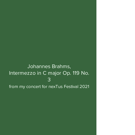
Johannes Brahms,
Intermezzo in C major Op. 119 No.
3
from my concert for nexTus Festival 2021