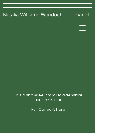
Natalia Williams-Wandoch Pianist
This a showreel from Howdenshire
Music recital
Full Concert here