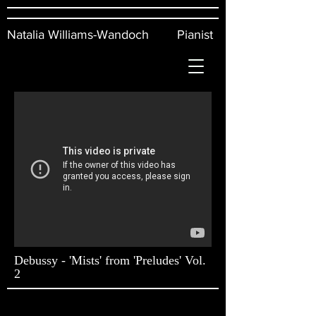
Natalia Williams-Wandoch Pianist
Debussy - 'Mists' from 'Preludes' Vol.
2